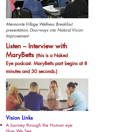
Mennonite Village Wellness Breakfast
presentation, Doorways into Natural Vision
Improvement
Listen – Interview with
MaryBetts
(this is a Naked
Eye podcast. MaryBetts part begins at 8
minutes and 30 seconds.)
Vision Links
A Journey through the Human eye:
How We See