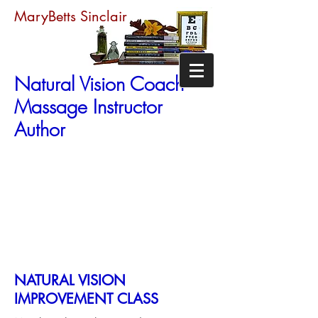
MaryBetts Sinclair
Natural Vision Coach
Massage Instructor
Author
NATURAL VISION
IMPROVEMENT CLASS