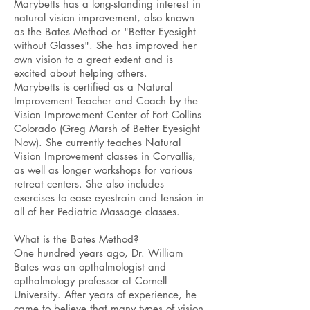
Marybetts has a long-standing interest in
natural vision improvement, also known
as the Bates Method or "Better Eyesight
without Glasses". She has improved her
own vision to a great extent and is
excited about helping others.
Marybetts is certified as a Natural
Improvement Teacher and Coach by the
Vision Improvement Center of Fort Collins
Colorado (Greg Marsh of Better Eyesight
Now). She currently teaches Natural
Vision Improvement classes in Corvallis,
as well as longer workshops for various
retreat centers. She also includes
exercises to ease eyestrain and tension in
all of her Pediatric Massage classes.
What is the Bates Method?
One hundred years ago, Dr. William
Bates was an opthalmologist and
opthalmology professor at Cornell
University. After years of experience, he
came to believe that many types of vision