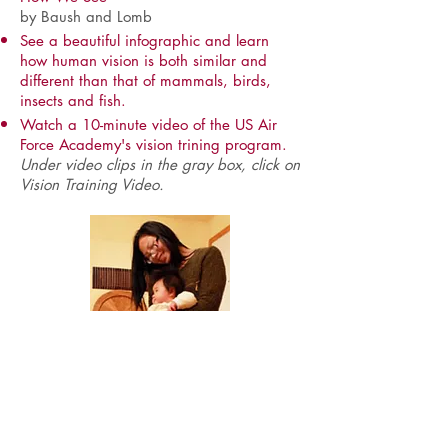
by Baush and Lomb
See a beautiful infographic and learn
how human vision is both similar and
different than that of mammals, birds,
insects and fish.
Watch a 10-minute video of the US Air
Force Academy's vision trining program.
Under video clips in the gray box, click on
Vision Training Video.