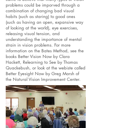
problems could be imporved through a
combination of changing bad visual
habits (such as staring) to good ones
(such as having an open, expansive way
of looking at the world), eye exercises,
releasing visual tension, and
understanding the importance of mental
strain in vision problems. For more
information on the Bates Method, see the
books Better Vision Now by Clara
Hackett, Relearning to See by Thomas
Quackebush, or look at the webiste called
Better Eyesight Now by Greg Marsh of
the Natural Vision Improvement Center.